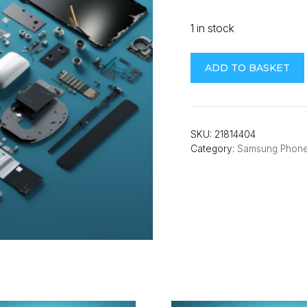
1 in stock
Samsung
ADD TO BASKET
A22
5G
(A226B)
Back
SKU:
21814404
Category:
Samsung Phon
Cover
(Mint)
quantity