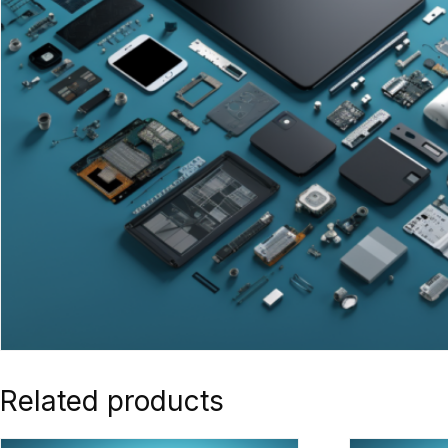
Related products