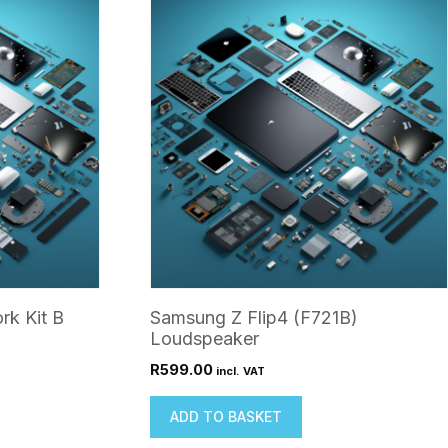
rk Kit B
Samsung Z Flip4 (F721B)
Loudspeaker
R
599.00
incl. VAT
ADD TO BASKET