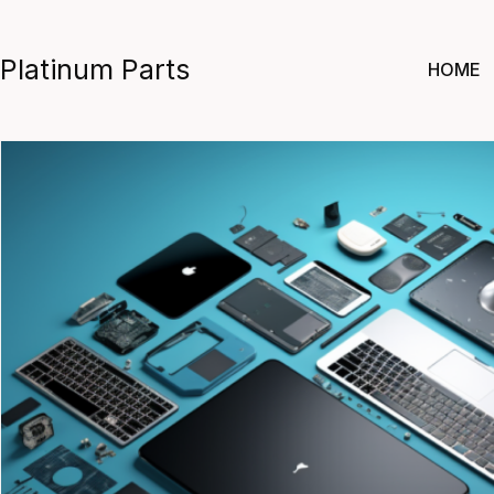
Skip
to
Platinum Parts
HOME
content