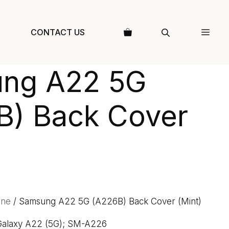
CONTACT US
ng A22 5G
B) Back Cover
one
/ Samsung A22 5G (A226B) Back Cover (Mint)
 Galaxy A22 (5G); SM-A226