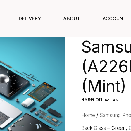
DELIVERY
ABOUT
ACCOUNT
Samsu
(A226
(Mint)
R
599.00
incl. VAT
Home
/
Samsung Ph
Back Glass – Green,