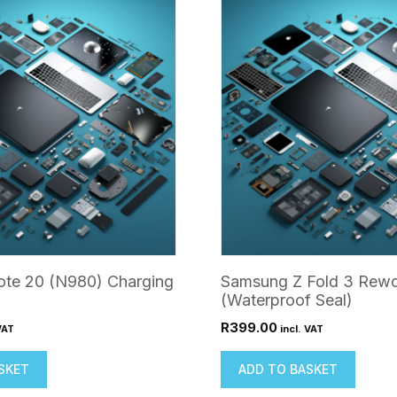
te 20 (N980) Charging
Samsung Z Fold 3 Rewo
(Waterproof Seal)
R
399.00
VAT
incl. VAT
SKET
ADD TO BASKET