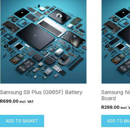
Samsung S9 Plus (G965F) Battery
Samsung No
Board
R
699.00
incl. VAT
R
299.00
incl. 
ADD TO BASKET
ADD TO BA