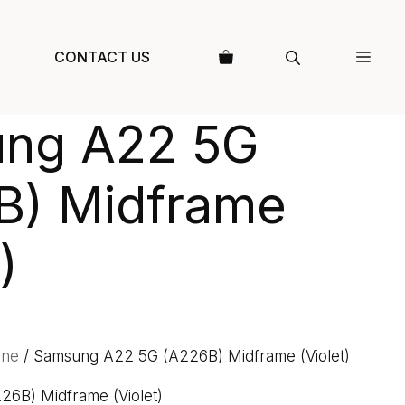
CONTACT US
ng A22 5G
B) Midframe
)
one
/ Samsung A22 5G (A226B) Midframe (Violet)
6B) Midframe (Violet)