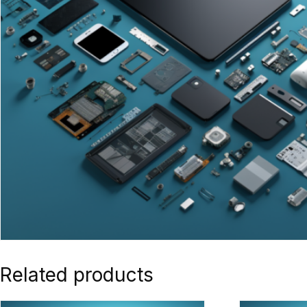
Related products