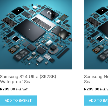
Samsung S24 Ultra (S928B)
Samsung No
Waterproof Seal
Seal
R
299.00
R
299.00
incl. VAT
incl. 
ADD TO BASKET
ADD TO BA