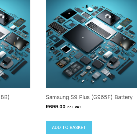
18B)
Samsung S9 Plus (G965F) Battery
R
699.00
incl. VAT
ADD TO BASKET