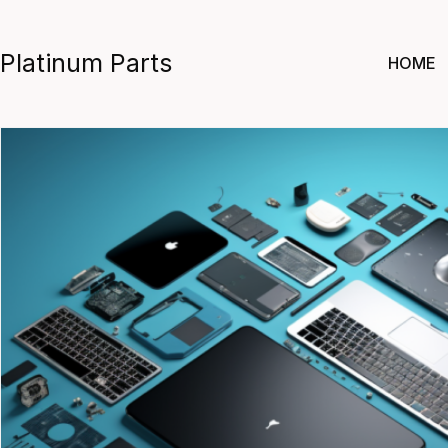
Skip
to
Platinum Parts
HOME
content