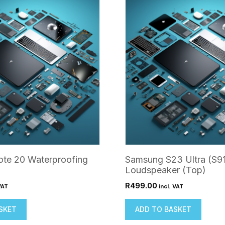
te 20 Waterproofing
Samsung S23 Ultra (S9
Loudspeaker (Top)
R
499.00
VAT
incl. VAT
SKET
ADD TO BASKET