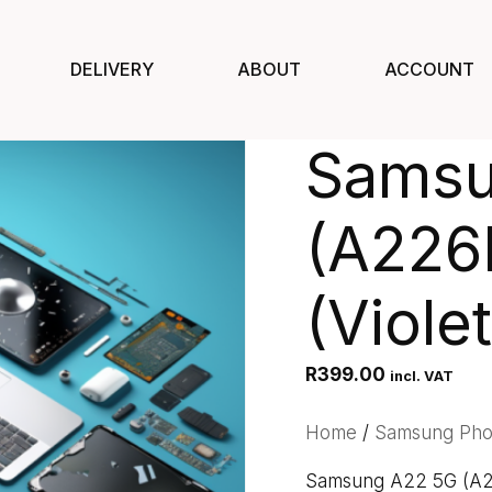
DELIVERY
ABOUT
ACCOUNT
Samsu
(A226
(Violet
R
399.00
incl. VAT
Home
/
Samsung Ph
Samsung A22 5G (A22