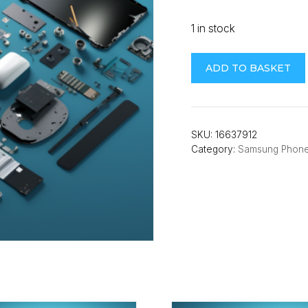
1 in stock
Samsung
ADD TO BASKET
A22
5G
(A226B)
Midframe
SKU:
16637912
Category:
Samsung Phon
(Violet)
quantity