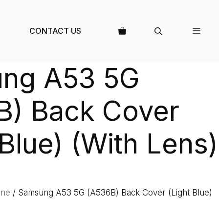
CONTACT US
ng A53 5G
B) Back Cover
 Blue) (With Lens)
one
/ Samsung A53 5G (A536B) Back Cover (Light Blue)