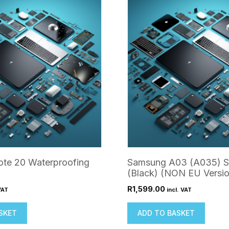
te 20 Waterproofing
Samsung A03 (A035) S
(Black) (NON EU Versio
R
1,599.00
VAT
incl. VAT
SKET
ADD TO BASKET