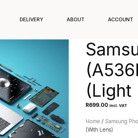
DELIVERY
ABOUT
ACCOUNT
Samsu
(A536
(Light
R
699.00
incl. VAT
Home
/
Samsung Ph
(With Lens)