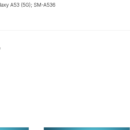
alaxy A53 (5G); SM-A536
e