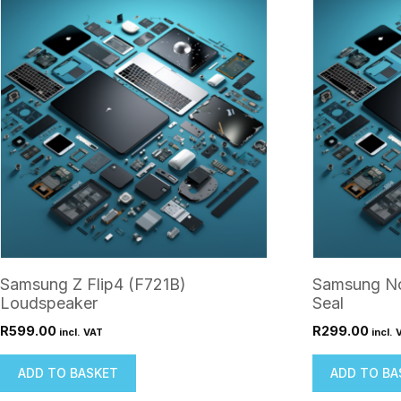
Samsung Z Flip4 (F721B)
Samsung No
Loudspeaker
Seal
R
599.00
R
299.00
incl. VAT
incl. 
ADD TO BASKET
ADD TO BA