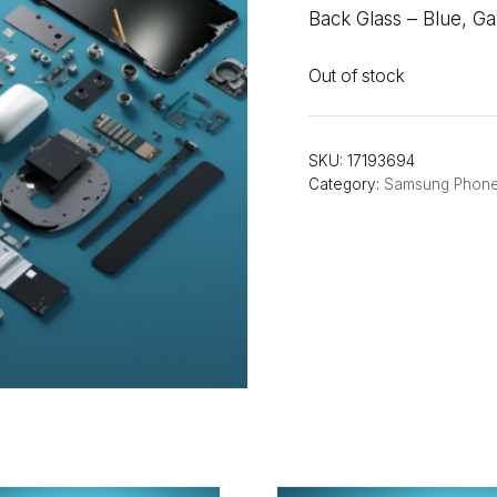
Back Glass – Blue, G
Out of stock
SKU:
17193694
Category:
Samsung Phon