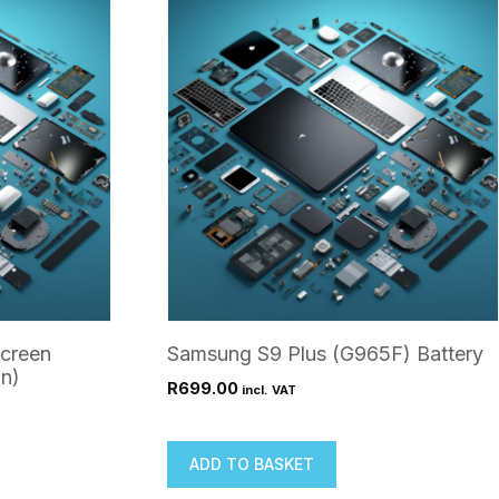
creen
Samsung S9 Plus (G965F) Battery
n)
R
699.00
incl. VAT
ADD TO BASKET