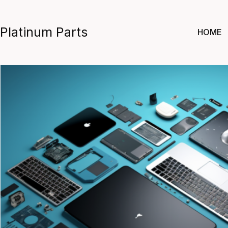
Skip
to
Platinum Parts
HOME
content