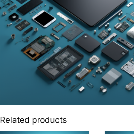
Related products