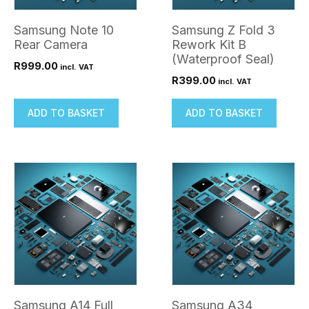
Samsung Note 10
Samsung Z Fold 3
Rear Camera
Rework Kit B
(Waterproof Seal)
R
999.00
incl. VAT
R
399.00
incl. VAT
ADD TO BASKET
ADD TO BASKET
Samsung A14 Full
Samsung A34