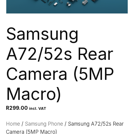
Samsung
A72/52s Rear
Camera (5MP
Macro)
R
299.00
incl. VAT
Home
/
Samsung Phone
/ Samsung A72/52s Rear
Camera (5MP Macro)