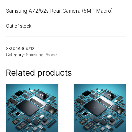
Samsung A72/52s Rear Camera (5MP Macro)
Out of stock
SKU:
18664712
Category:
Samsung Phone
Related products