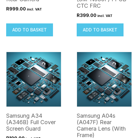
CTC FRC
R
999.00
incl. VAT
R
399.00
incl. VAT
ADD TO BASKET
ADD TO BASKET
Samsung A34
Samsung A04s
(A346B) Full Cover
(A047F) Rear
Screen Guard
Camera Lens (With
Frame)