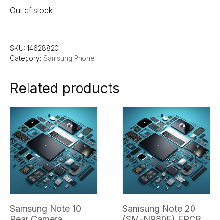
Out of stock
SKU:
14628820
Category:
Samsung Phone
Related products
Samsung Note 10
Samsung Note 20
Rear Camera
(SM-N980F) FPCB