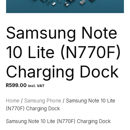
Samsung Note
10 Lite (N770F)
Charging Dock
R
599.00
incl. VAT
Home
/
Samsung Phone
/ Samsung Note 10 Lite
(N770F) Charging Dock
Samsung Note 10 Lite (N770F) Charging Dock