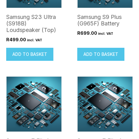
Samsung S23 Ultra
Samsung S9 Plus
(S918B)
(G965F) Battery
Loudspeaker (Top)
R
699.00
incl. VAT
R
499.00
incl. VAT
ADD TO BASKET
ADD TO BASKET