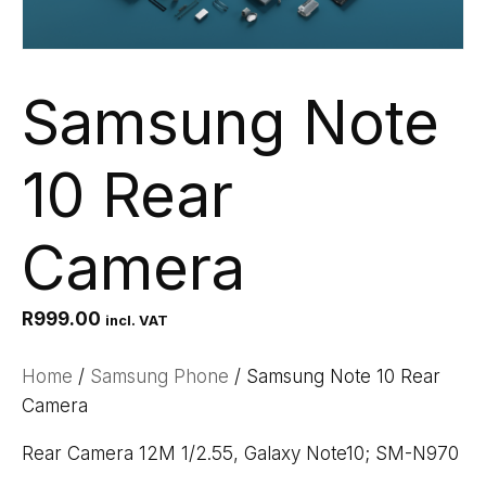
Samsung Note
10 Rear
Camera
R
999.00
incl. VAT
Home
/
Samsung Phone
/ Samsung Note 10 Rear
Camera
Rear Camera 12M 1/2.55, Galaxy Note10; SM-N970