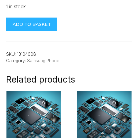
1 in stock
Samsung
ADD TO BASKET
Note
10
Rear
Camera
SKU:
13104008
Category:
Samsung Phone
quantity
Related products