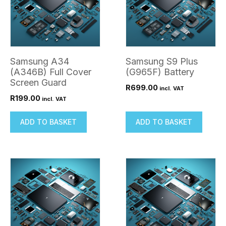
Samsung A34
Samsung S9 Plus
(A346B) Full Cover
(G965F) Battery
Screen Guard
R
699.00
incl. VAT
R
199.00
incl. VAT
ADD TO BASKET
ADD TO BASKET