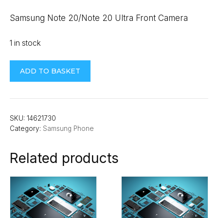
Samsung Note 20/Note 20 Ultra Front Camera
1 in stock
Samsung
ADD TO BASKET
Note
20/Note
20
Ultra
SKU:
14621730
Category:
Samsung Phone
Front
Camera
Related products
quantity