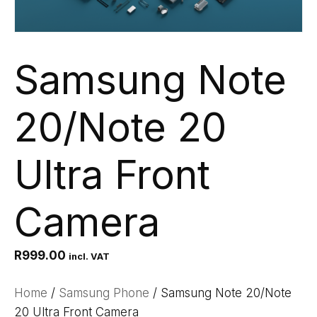
Samsung Note
20/Note 20
Ultra Front
Camera
R
999.00
incl. VAT
Home
/
Samsung Phone
/ Samsung Note 20/Note
20 Ultra Front Camera