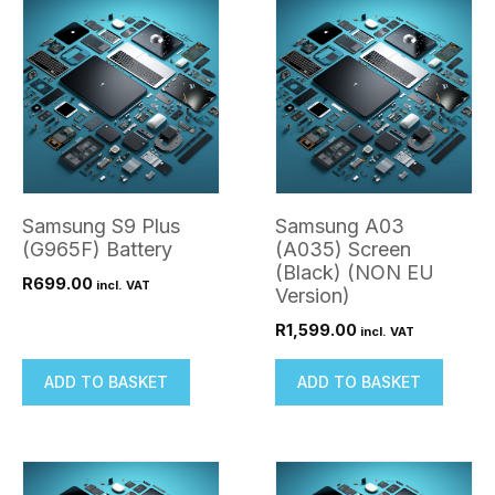
Samsung S9 Plus
Samsung A03
(G965F) Battery
(A035) Screen
(Black) (NON EU
R
699.00
incl. VAT
Version)
R
1,599.00
incl. VAT
ADD TO BASKET
ADD TO BASKET