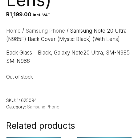
Lens)
R
1,199.00
incl. VAT
Home
/
Samsung Phone
/ Samsung Note 20 Ultra
(N985F) Back Cover (Mystic Black) (With Lens)
Back Glass – Black, Galaxy Note20 Ultra; SM-N985
SM-N986
Out of stock
SKU:
14625094
Category:
Samsung Phone
Related products