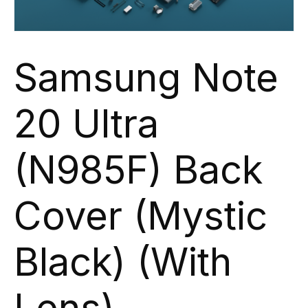
Samsung Note
20 Ultra
(N985F) Back
Cover (Mystic
Black) (With