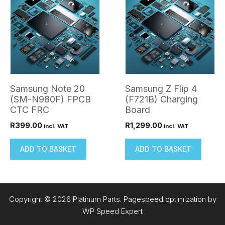
Samsung Note 20
Samsung Z Flip 4
(SM-N980F) FPCB
(F721B) Charging
CTC FRC
Board
R
399.00
R
1,299.00
incl. VAT
incl. VAT
ADD TO BASKET
ADD TO BASKET
Copyright © 2026 Platinum Parts. Pagespeed optimization by
WP Speed Expert