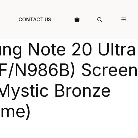
CONTACT US
ng Note 20 Ultra
F/N986B) Screen
Mystic Bronze
ame)