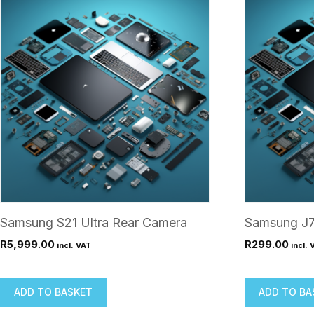
Samsung S21 Ultra Rear Camera
Samsung J7
R
5,999.00
R
299.00
incl. VAT
incl. 
ADD TO BASKET
ADD TO BA