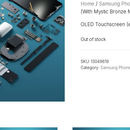
Home
/
Samsung Ph
(With Mystic Bronze 
OLED Touchscreen (ex
Out of stock
SKU:
13049619
Category:
Samsung Phon