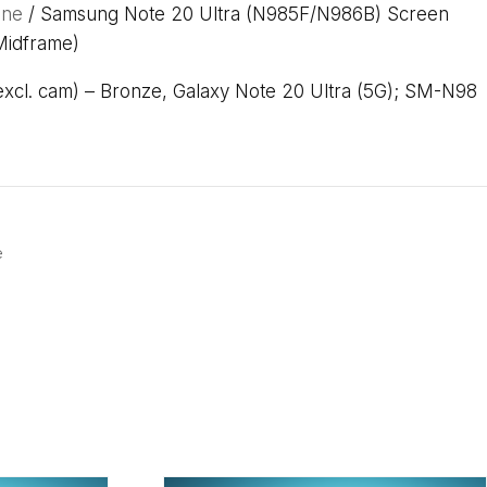
one
/ Samsung Note 20 Ultra (N985F/N986B) Screen
Midframe)
cl. cam) – Bronze, Galaxy Note 20 Ultra (5G); SM-N98
e