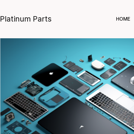
Skip
to
Platinum Parts
HOME
content