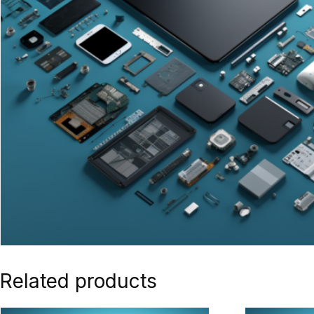
Related products