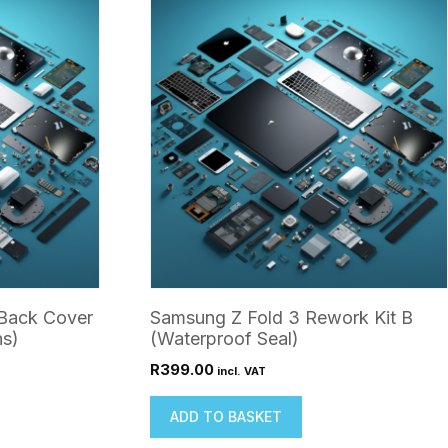
Back Cover
Samsung Z Fold 3 Rework Kit B
ns)
(Waterproof Seal)
R
399.00
incl. VAT
ADD TO BASKET