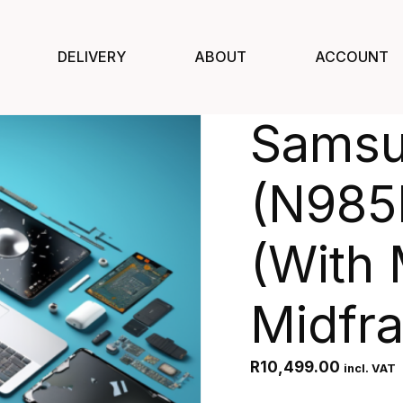
DELIVERY
ABOUT
ACCOUNT
Samsu
(N985
(With 
Midfr
R
10,499.00
incl. VAT