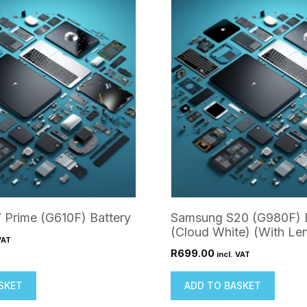
 Prime (G610F) Battery
Samsung S20 (G980F) 
(Cloud White) (With Le
VAT
R
699.00
incl. VAT
SKET
ADD TO BASKET