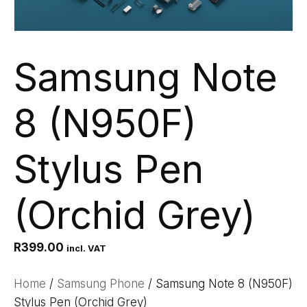
Samsung Note
8 (N950F)
Stylus Pen
(Orchid Grey)
R
399.00
incl. VAT
Home
/
Samsung Phone
/ Samsung Note 8 (N950F)
Stylus Pen (Orchid Grey)