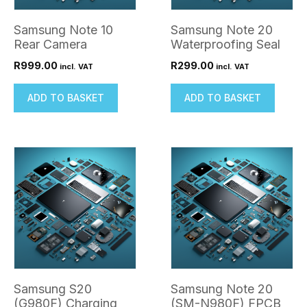
Samsung Note 10
Samsung Note 20
Rear Camera
Waterproofing Seal
R
999.00
R
299.00
incl. VAT
incl. VAT
ADD TO BASKET
ADD TO BASKET
Samsung S20
Samsung Note 20
(G980F) Charging
(SM-N980F) FPCB