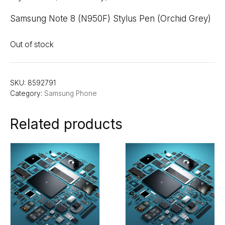
Samsung Note 8 (N950F) Stylus Pen (Orchid Grey)
Out of stock
SKU:
8592791
Category:
Samsung Phone
Related products