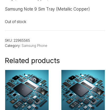
Samsung Note 9 Sim Tray (Metallic Copper)
Out of stock
SKU:
22965565
Category:
Samsung Phone
Related products