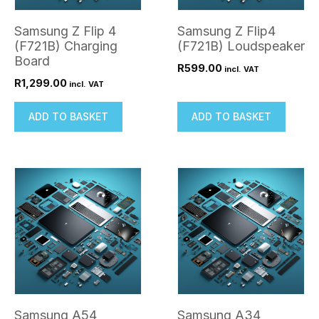
Samsung Z Flip 4
Samsung Z Flip4
(F721B) Charging
(F721B) Loudspeaker
Board
R
599.00
incl. VAT
R
1,299.00
incl. VAT
ADD TO BASKET
ADD TO BASKET
Samsung A54
Samsung A34