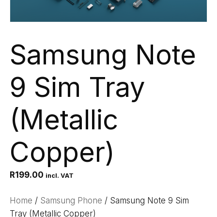
Samsung Note
9 Sim Tray
(Metallic
Copper)
R
199.00
incl. VAT
Home
/
Samsung Phone
/ Samsung Note 9 Sim
Tray (Metallic Copper)