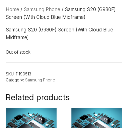
Home
/
Samsung Phone
/ Samsung S20 (G980F)
Screen (With Cloud Blue Midframe)
Samsung S20 (G980F) Screen (With Cloud Blue
Midframe)
Out of stock
SKU:
11190513
Category:
Samsung Phone
Related products