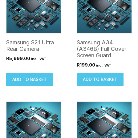
Samsung S21 Ultra
Samsung A34
Rear Camera
(A346B) Full Cover
Screen Guard
R
5,999.00
incl. VAT
R
199.00
incl. VAT
ADD TO BASKET
ADD TO BASKET