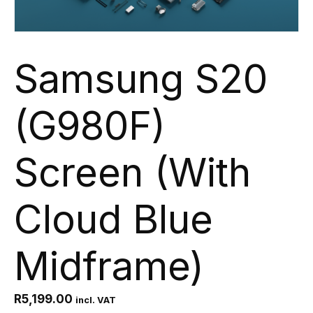
Samsung S20
(G980F)
Screen (With
Cloud Blue
Midframe)
R
5,199.00
incl. VAT