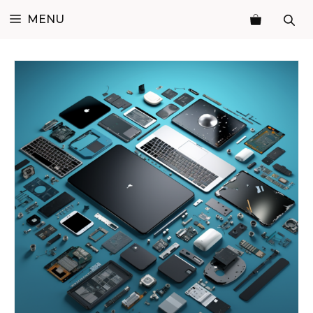
Skip
MENU
to
content