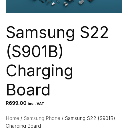
Samsung S22
(S901B)
Charging
Board
R
699.00
incl. VAT
Home
/
Samsung Phone
/ Samsung S22 (S901B)
Charging Board