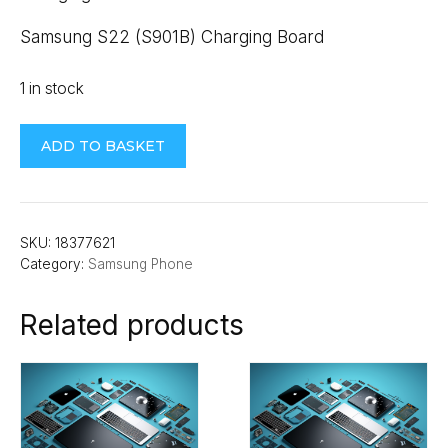
Samsung S22 (S901B) Charging Board
1 in stock
Samsung
ADD TO BASKET
S22
(S901B)
Charging
Board
SKU:
18377621
Category:
Samsung Phone
quantity
Related products