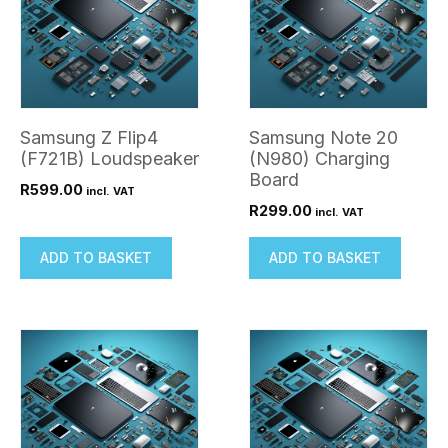
Samsung Z Flip4
Samsung Note 20
(F721B) Loudspeaker
(N980) Charging
Board
R
599.00
incl. VAT
R
299.00
incl. VAT
ADD TO BASKET
ADD TO BASKET