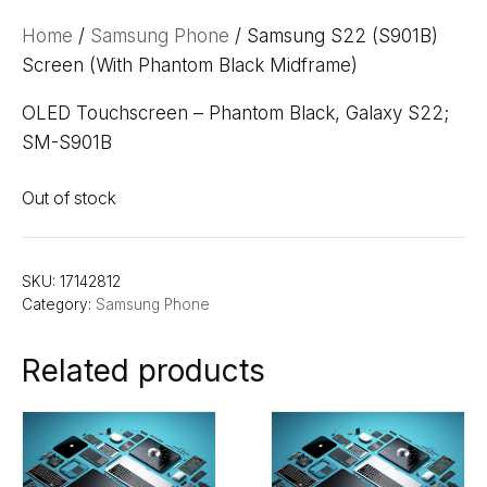
Home
/
Samsung Phone
/ Samsung S22 (S901B)
Screen (With Phantom Black Midframe)
OLED Touchscreen – Phantom Black, Galaxy S22;
SM-S901B
Out of stock
SKU:
17142812
Category:
Samsung Phone
Related products