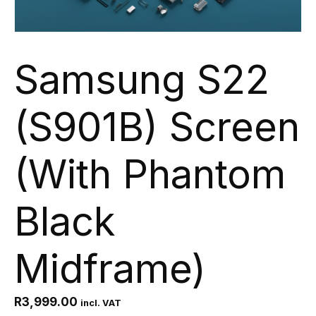
Samsung S22
(S901B) Screen
(With Phantom
Black
Midframe)
R
3,999.00
incl. VAT