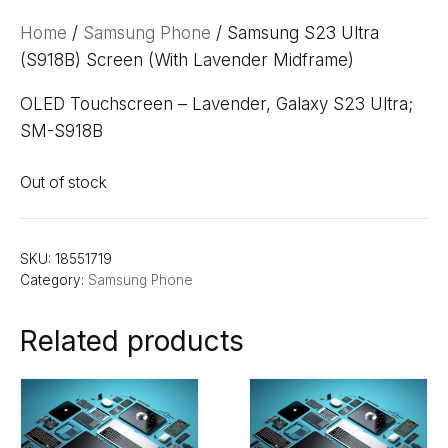
Home
/
Samsung Phone
/ Samsung S23 Ultra
(S918B) Screen (With Lavender Midframe)
OLED Touchscreen – Lavender, Galaxy S23 Ultra;
SM-S918B
Out of stock
SKU:
18551719
Category:
Samsung Phone
Related products