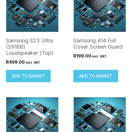
Samsung S23 Ultra
Samsung A14 Full
(S918B)
Cover Screen Guard
Loudspeaker (Top)
R
199.00
incl. VAT
R
499.00
incl. VAT
ADD TO BASKET
ADD TO BASKET