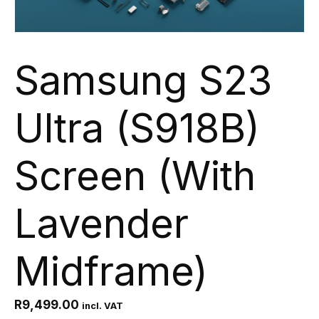
Samsung S23
Ultra (S918B)
Screen (With
Lavender
Midframe)
R
9,499.00
incl. VAT