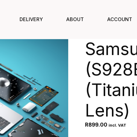
DELIVERY
ABOUT
ACCOUNT
Samsu
(S928
(Titan
Lens)
R
899.00
incl. VAT