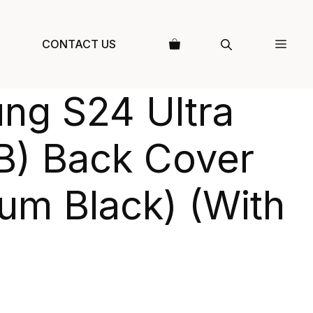
CONTACT US
ng S24 Ultra
B) Back Cover
ium Black) (With