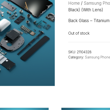
Home
/
Samsung Ph
Black) (With Lens)
Back Glass – Titaniu
Out of stock
SKU:
21104328
Category:
Samsung Phon