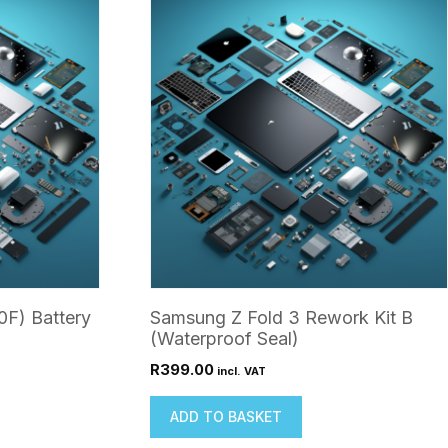
0F) Battery
Samsung Z Fold 3 Rework Kit B
(Waterproof Seal)
R
399.00
incl. VAT
ADD TO BASKET