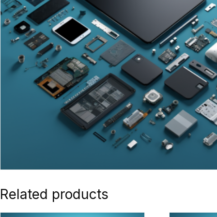
Related products