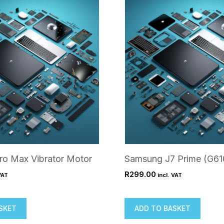
ro Max Vibrator Motor
Samsung J7 Prime (G61
R
299.00
VAT
incl. VAT
SKET
ADD TO BASKET