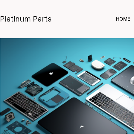
Skip
to
Platinum Parts
HOME
content