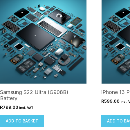
Samsung S22 Ultra (G908B)
iPhone 13 P
Battery
R
599.00
incl. 
R
799.00
incl. VAT
ADD TO BASKET
ADD TO BA