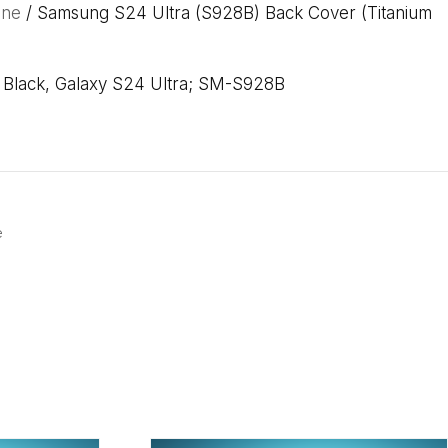
one
/ Samsung S24 Ultra (S928B) Back Cover (Titanium
m Black, Galaxy S24 Ultra; SM-S928B
e