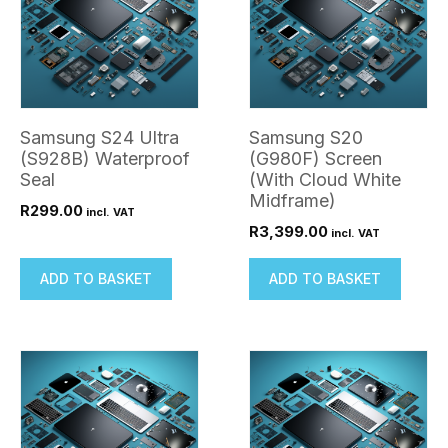
Samsung S24 Ultra
Samsung S20
(S928B) Waterproof
(G980F) Screen
Seal
(With Cloud White
Midframe)
R
299.00
incl. VAT
R
3,399.00
incl. VAT
ADD TO BASKET
ADD TO BASKET