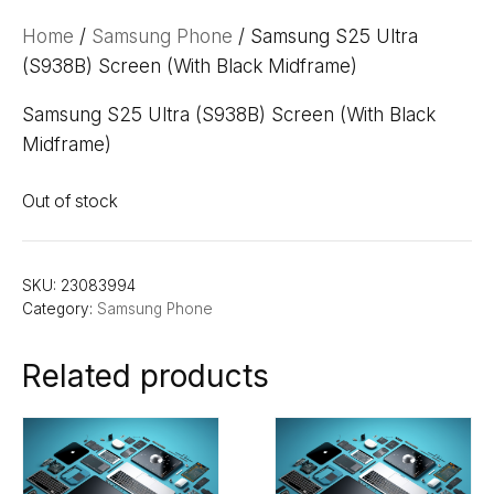
Home
/
Samsung Phone
/ Samsung S25 Ultra
(S938B) Screen (With Black Midframe)
Samsung S25 Ultra (S938B) Screen (With Black
Midframe)
Out of stock
SKU:
23083994
Category:
Samsung Phone
Related products