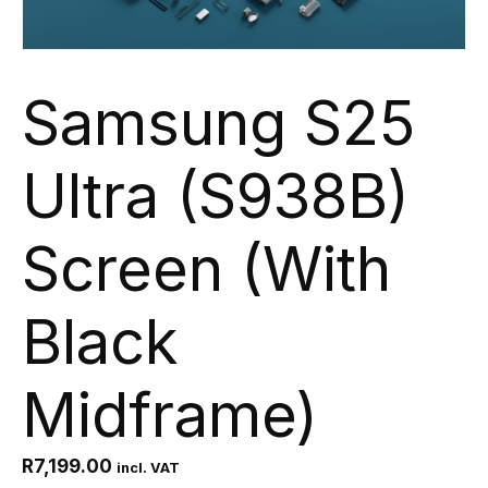
Samsung S25
Ultra (S938B)
Screen (With
Black
Midframe)
R
7,199.00
incl. VAT