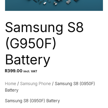
Samsung S8
(G950F)
Battery
R
399.00
incl. VAT
Home
/
Samsung Phone
/ Samsung S8 (G950F)
Battery
Samsung S8 (G950F) Battery