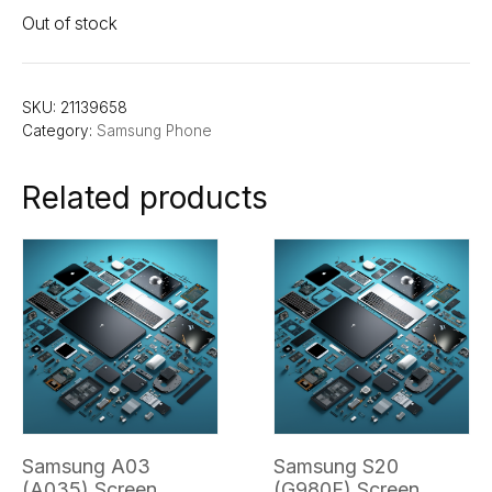
Out of stock
SKU:
21139658
Category:
Samsung Phone
Related products
Samsung A03
Samsung S20
(A035) Screen
(G980F) Screen