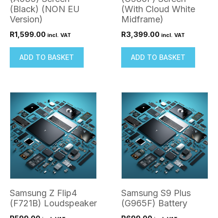
(Black) (NON EU
(With Cloud White
Version)
Midframe)
R
1,599.00
R
3,399.00
incl. VAT
incl. VAT
ADD TO BASKET
ADD TO BASKET
Samsung Z Flip4
Samsung S9 Plus
(F721B) Loudspeaker
(G965F) Battery