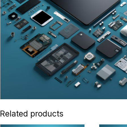
Related products