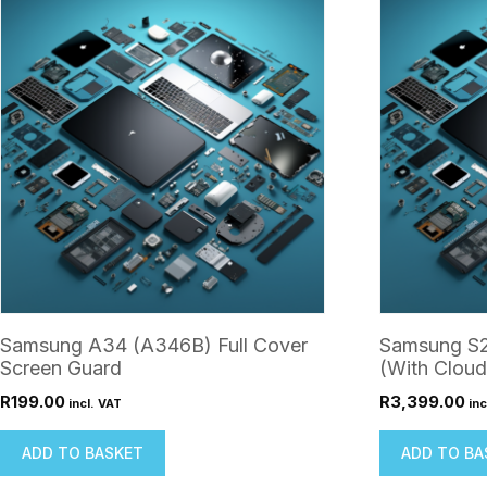
Samsung A34 (A346B) Full Cover
Samsung S2
Screen Guard
(With Cloud
R
199.00
R
3,399.00
incl. VAT
inc
ADD TO BASKET
ADD TO BA