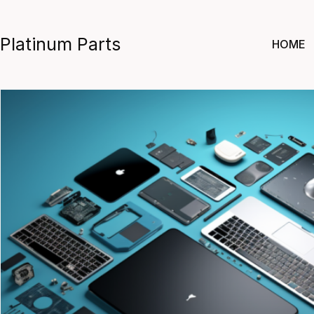
Skip
to
Platinum Parts
HOME
content