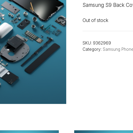
Samsung S9 Back Cove
Out of stock
SKU:
9362969
Category:
Samsung Phon