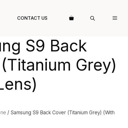
CONTACT US
ng S9 Back
(Titanium Grey)
Lens)
one
/ Samsung S9 Back Cover (Titanium Grey) (With