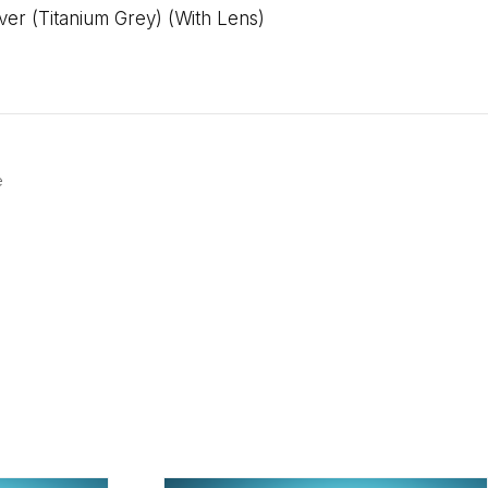
r (Titanium Grey) (With Lens)
e