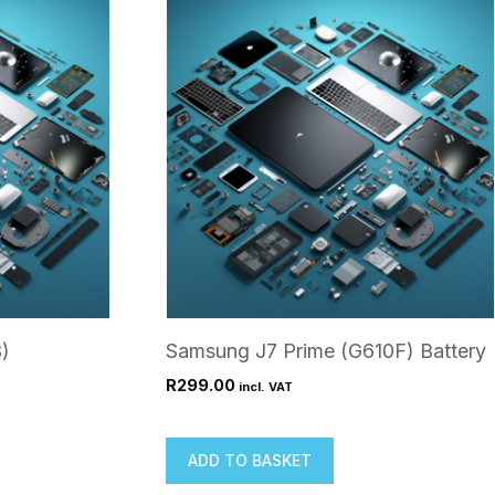
)
Samsung J7 Prime (G610F) Battery
R
299.00
incl. VAT
ADD TO BASKET