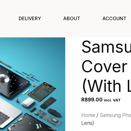
DELIVERY
ABOUT
ACCOUNT
Samsu
Cover 
(With 
R
899.00
incl. VAT
Home
/
Samsung Ph
Lens)