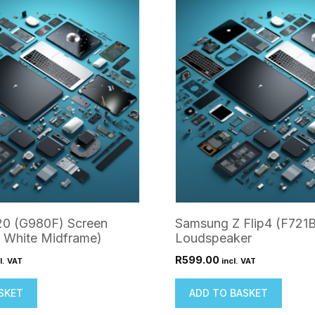
0 (G980F) Screen
Samsung Z Flip4 (F721B
 White Midframe)
Loudspeaker
R
599.00
l. VAT
incl. VAT
SKET
ADD TO BASKET