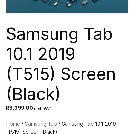
Samsung Tab
10.1 2019
(T515) Screen
(Black)
R
3,399.00
incl. VAT
Home
/
Samsung Tab
/ Samsung Tab 10.1 2019
(T515) Screen (Black)