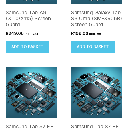
Samsung Tab A9
Samsung Galaxy Tab
(X110/X115) Screen
S8 Ultra (SM-X906B)
Guard
Screen Guard
R
249.00
R
199.00
incl. VAT
incl. VAT
ADD TO BASKET
ADD TO BASKET
Samsung Tab S7 FE
Samsung Tab S7 FE