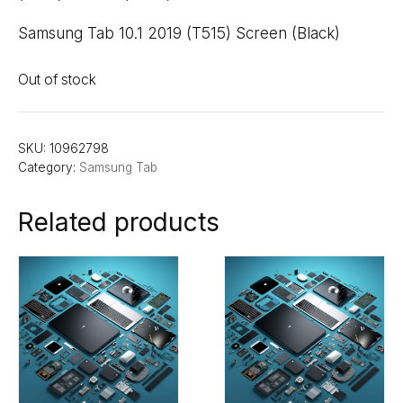
Samsung Tab 10.1 2019 (T515) Screen (Black)
Out of stock
SKU:
10962798
Category:
Samsung Tab
Related products