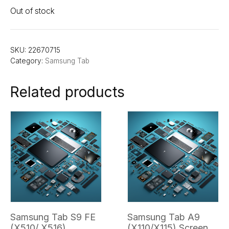
Out of stock
SKU:
22670715
Category:
Samsung Tab
Related products
Samsung Tab S9 FE
Samsung Tab A9
(X510/ X516)
(X110/X115) Screen