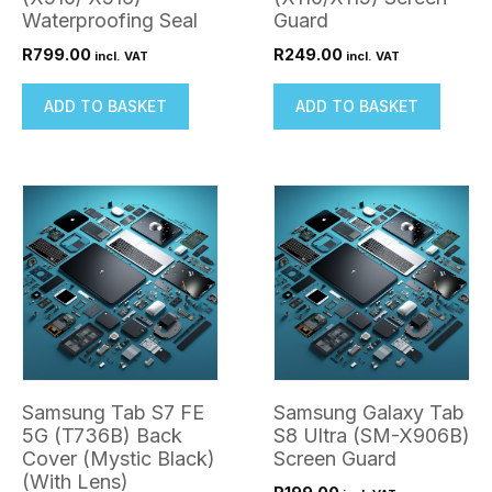
Waterproofing Seal
Guard
R
799.00
R
249.00
incl. VAT
incl. VAT
ADD TO BASKET
ADD TO BASKET
Samsung Tab S7 FE
Samsung Galaxy Tab
5G (T736B) Back
S8 Ultra (SM-X906B)
Cover (Mystic Black)
Screen Guard
(With Lens)