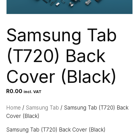
Samsung Tab
(T720) Back
Cover (Black)
R
0.00
incl. VAT
Home
/
Samsung Tab
/ Samsung Tab (T720) Back
Cover (Black)
Samsung Tab (T720) Back Cover (Black)