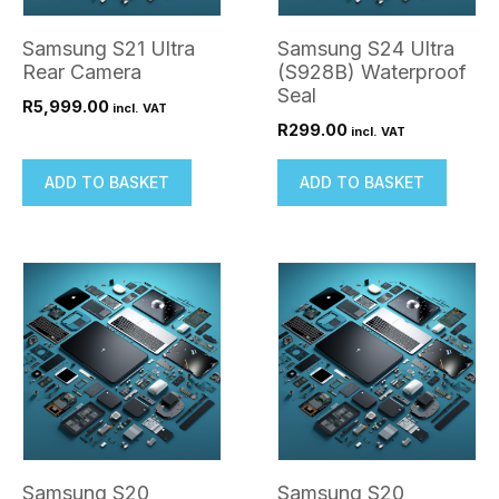
Samsung S21 Ultra
Samsung S24 Ultra
Rear Camera
(S928B) Waterproof
Seal
R
5,999.00
incl. VAT
R
299.00
incl. VAT
ADD TO BASKET
ADD TO BASKET
Samsung S20
Samsung S20