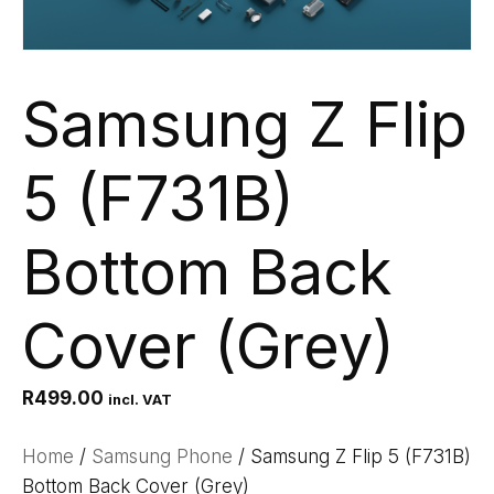
Samsung Z Flip
5 (F731B)
Bottom Back
Cover (Grey)
R
499.00
incl. VAT
Home
/
Samsung Phone
/ Samsung Z Flip 5 (F731B)
Bottom Back Cover (Grey)