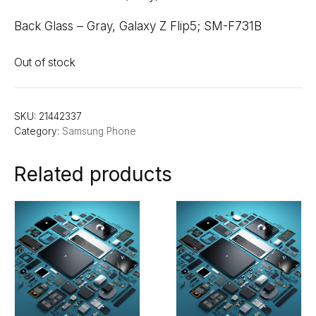
Back Glass – Gray, Galaxy Z Flip5; SM-F731B
Out of stock
SKU:
21442337
Category:
Samsung Phone
Related products