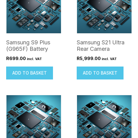
Samsung S9 Plus
Samsung S21 Ultra
(G965F) Battery
Rear Camera
R
699.00
R
5,999.00
incl. VAT
incl. VAT
ADD TO BASKET
ADD TO BASKET