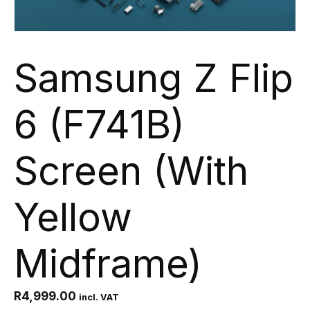
Samsung Z Flip
6 (F741B)
Screen (With
Yellow
Midframe)
R
4,999.00
incl. VAT