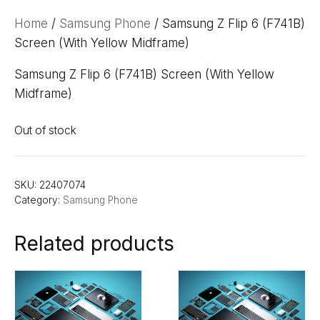
Home
/
Samsung Phone
/ Samsung Z Flip 6 (F741B)
Screen (With Yellow Midframe)
Samsung Z Flip 6 (F741B) Screen (With Yellow
Midframe)
Out of stock
SKU:
22407074
Category:
Samsung Phone
Related products