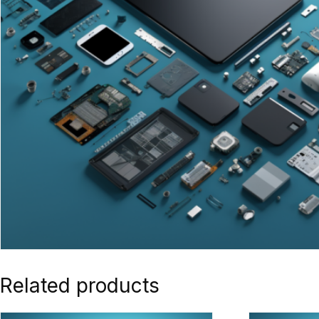
Related products