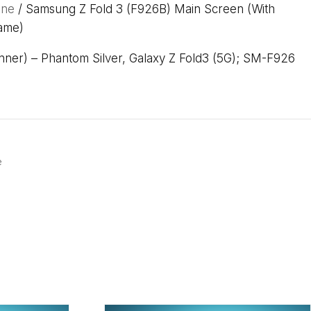
one
/ Samsung Z Fold 3 (F926B) Main Screen (With
ame)
ner) – Phantom Silver, Galaxy Z Fold3 (5G); SM-F926
e