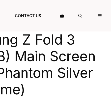
CONTACT US
ng Z Fold 3
B) Main Screen
Phantom Silver
ame)