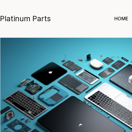
Skip
to
Platinum Parts
HOME
content