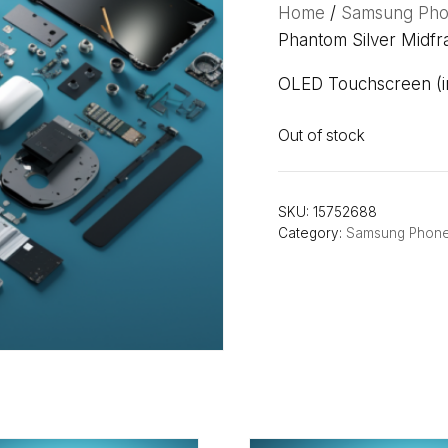
Home
/
Samsung Ph
Phantom Silver Midfr
OLED Touchscreen (in
Out of stock
SKU:
15752688
Category:
Samsung Phon