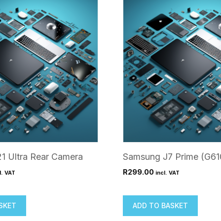
1 Ultra Rear Camera
Samsung J7 Prime (G61
R
299.00
l. VAT
incl. VAT
SKET
ADD TO BASKET