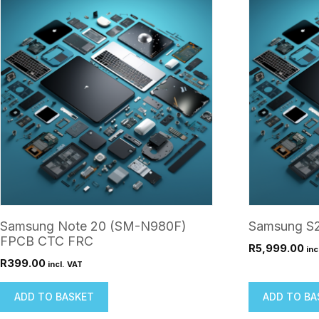
Samsung Note 20 (SM-N980F)
Samsung S2
FPCB CTC FRC
R
5,999.00
inc
R
399.00
incl. VAT
ADD TO BASKET
ADD TO BA