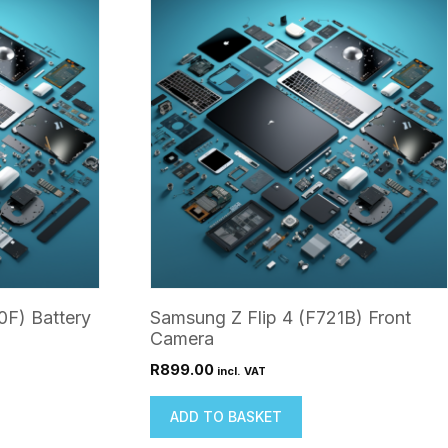
0F) Battery
Samsung Z Flip 4 (F721B) Front
Camera
R
899.00
incl. VAT
ADD TO BASKET