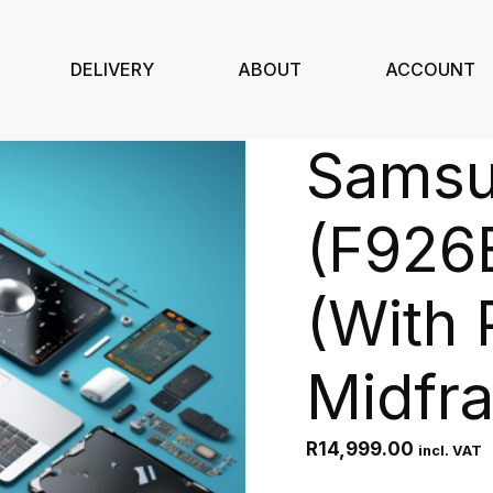
DELIVERY
ABOUT
ACCOUNT
Samsu
(F926
(With 
Midfr
R
14,999.00
incl. VAT