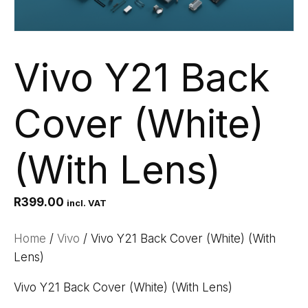
Vivo Y21 Back
Cover (White)
(With Lens)
R
399.00
incl. VAT
Home
/
Vivo
/ Vivo Y21 Back Cover (White) (With
Lens)
Vivo Y21 Back Cover (White) (With Lens)