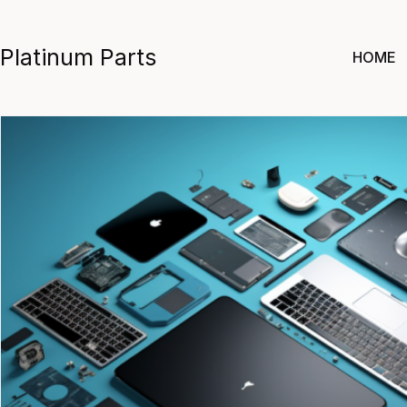
Skip
to
Platinum Parts
HOME
content