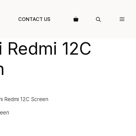
CONTACT US
i Redmi 12C
n
mi Redmi 12C Screen
reen