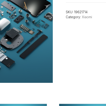
SKU:
19621714
Category:
Xiaomi