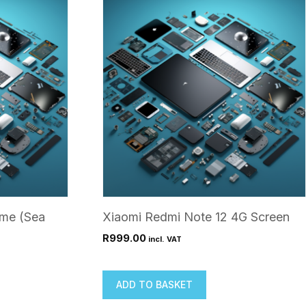
ame (Sea
Xiaomi Redmi Note 12 4G Screen
R
999.00
incl. VAT
ADD TO BASKET