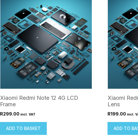
Xiaomi Redmi Note 12 4G LCD
Xiaomi Red
Frame
Lens
R
299.00
R
199.00
incl. VAT
incl. 
ADD TO BASKET
ADD TO BA