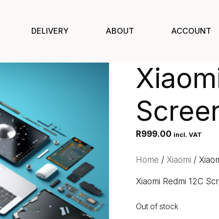
DELIVERY
ABOUT
ACCOUNT
Xiaom
Scree
R
999.00
incl. VAT
Home
/
Xiaomi
/ Xiao
Xiaomi Redmi 12C Sc
Out of stock