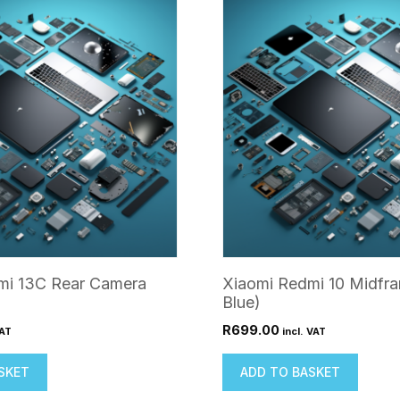
mi 13C Rear Camera
Xiaomi Redmi 10 Midfr
Blue)
R
699.00
VAT
incl. VAT
SKET
ADD TO BASKET