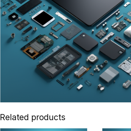
Related products