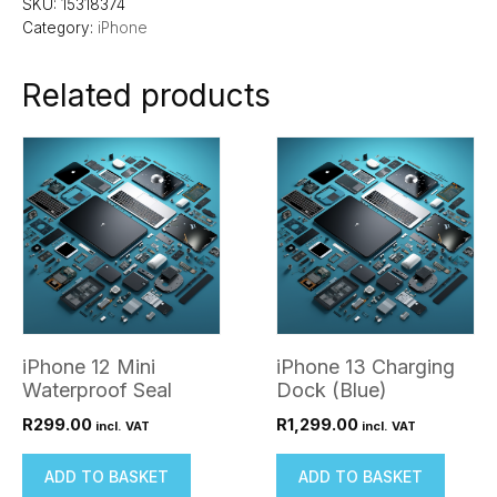
SKU:
15318374
Category:
iPhone
Related products
iPhone 12 Mini
iPhone 13 Charging
Waterproof Seal
Dock (Blue)
R
299.00
R
1,299.00
incl. VAT
incl. VAT
ADD TO BASKET
ADD TO BASKET