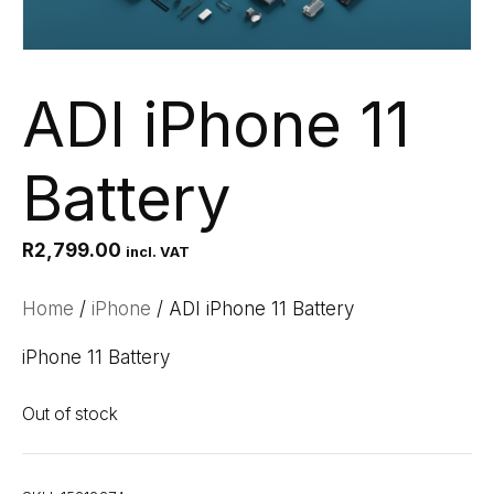
ADI iPhone 11
Battery
R
2,799.00
incl. VAT
Home
/
iPhone
/ ADI iPhone 11 Battery
iPhone 11 Battery
Out of stock