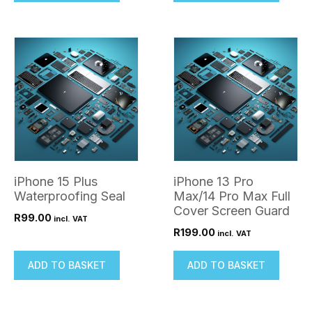
iPhone 15 Plus
iPhone 13 Pro
Waterproofing Seal
Max/14 Pro Max Full
Cover Screen Guard
R
99.00
incl. VAT
R
199.00
incl. VAT
ADD TO BASKET
ADD TO BASKET