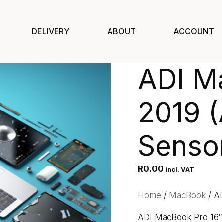
DELIVERY
ABOUT
ACCOUNT
ADI M
2019 (
Senso
R
0.00
incl. VAT
Home
/
MacBook
/ A
ADI MacBook Pro 16″