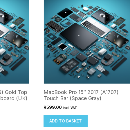
9) Gold Top
MacBook Pro 15″ 2017 (A1707)
yboard (UK)
Touch Bar (Space Gray)
R
599.00
incl. VAT
ADD TO BASKET