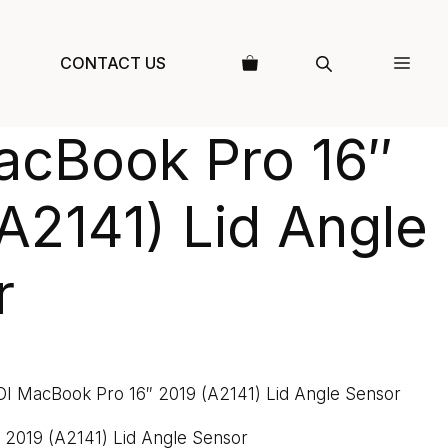
CONTACT US
acBook Pro 16″
A2141) Lid Angle
r
DI MacBook Pro 16″ 2019 (A2141) Lid Angle Sensor
 2019 (A2141) Lid Angle Sensor