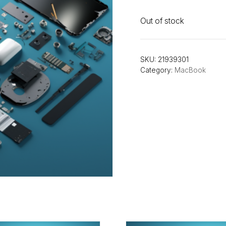
Out of stock
SKU:
21939301
Category:
MacBook