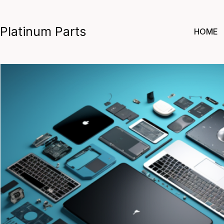
Skip
to
Platinum Parts
HOME
content