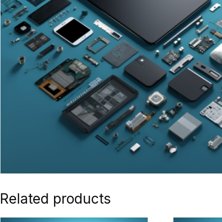
Related products