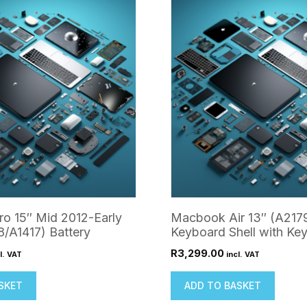
o 15″ Mid 2012-Early
Macbook Air 13″ (A217
/A1417) Battery
Keyboard Shell with Ke
R
3,299.00
l. VAT
incl. VAT
SKET
ADD TO BASKET