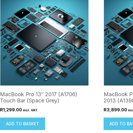
MacBook Pro 13″ 2017 (A1706)
MacBook Pr
Touch Bar (Space Grey)
2013 (A1398
R
1,299.00
R
3,899.00
incl. VAT
inc
ADD TO BASKET
ADD TO BA