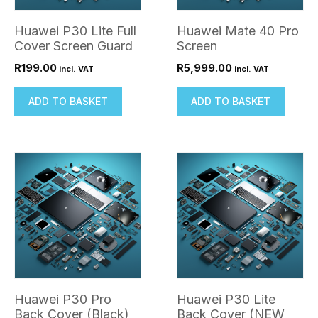
Huawei P30 Lite Full
Huawei Mate 40 Pro
Cover Screen Guard
Screen
R
199.00
R
5,999.00
incl. VAT
incl. VAT
ADD TO BASKET
ADD TO BASKET
Huawei P30 Pro
Huawei P30 Lite
Back Cover (Black)
Back Cover (NEW