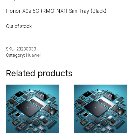
Honor X9a 5G (RMO-NX1) Sim Tray (Black)
Out of stock
SKU:
23230039
Category:
Huawei
Related products