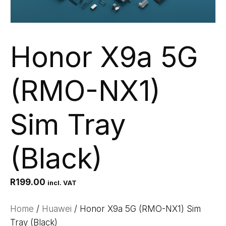
Honor X9a 5G
(RMO-NX1)
Sim Tray
(Black)
R
199.00
incl. VAT
Home
/
Huawei
/ Honor X9a 5G (RMO-NX1) Sim
Tray (Black)