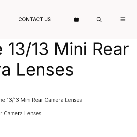
CONTACT US
 13/13 Mini Rear
a Lenses
ne 13/13 Mini Rear Camera Lenses
ar Camera Lenses