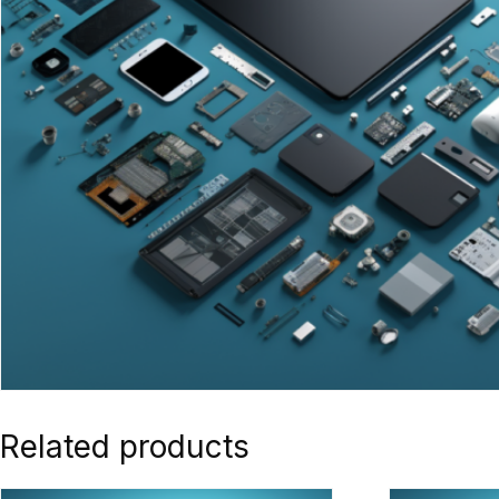
Related products