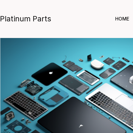
Skip
to
Platinum Parts
HOME
content