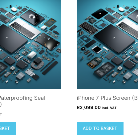
aterproofing Seal
iPhone 7 Plus Screen (B
)
R
2,099.00
incl. VAT
AT
SKET
ADD TO BASKET