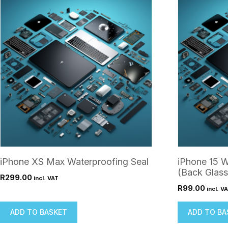
iPhone XS Max Waterproofing Seal
iPhone 15 W
(Back Glass
R
299.00
incl. VAT
R
99.00
incl. V
ADD TO BASKET
ADD TO BA