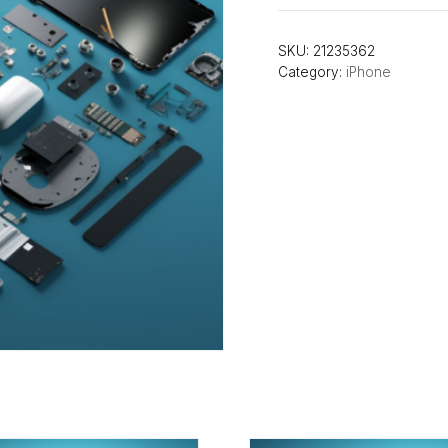
SKU:
21235362
Category:
iPhone