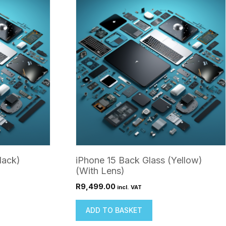
lack)
iPhone 15 Back Glass (Yellow)
(With Lens)
R
9,499.00
incl. VAT
ADD TO BASKET