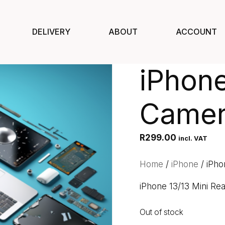
DELIVERY
ABOUT
ACCOUNT
iPhone
Camer
R
299.00
incl. VAT
Home
/
iPhone
/ iPho
iPhone 13/13 Mini Re
Out of stock