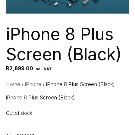
iPhone 8 Plus
Screen (Black)
R
2,899.00
incl. VAT
Home
/
iPhone
/ iPhone 8 Plus Screen (Black)
iPhone 8 Plus Screen (Black)
Out of stock