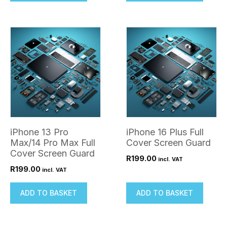
iPhone 13 Pro
iPhone 16 Plus Full
Max/14 Pro Max Full
Cover Screen Guard
Cover Screen Guard
R
199.00
incl. VAT
R
199.00
incl. VAT
ADD TO BASKET
ADD TO BASKET