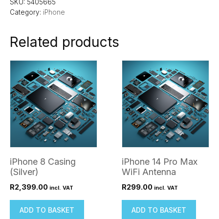
SKU:
5405665
Category:
iPhone
Related products
iPhone 8 Casing
iPhone 14 Pro Max
(Silver)
WiFi Antenna
R
2,399.00
R
299.00
incl. VAT
incl. VAT
ADD TO BASKET
ADD TO BASKET