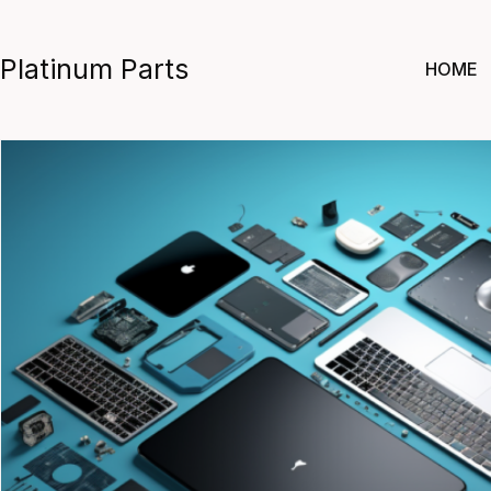
Skip
to
Platinum Parts
HOME
content