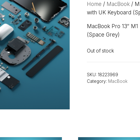
Home
/
MacBook
/ M
with UK Keyboard (S
MacBook Pro 13″ M1 
(Space Grey)
Out of stock
SKU:
18223969
Category:
MacBook