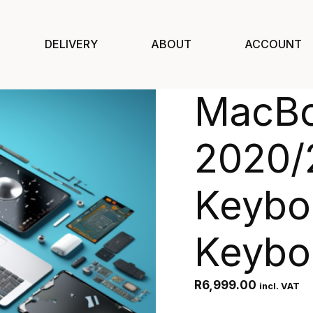
DELIVERY
ABOUT
ACCOUNT
MacBo
2020/
Keyboa
Keybo
R
6,999.00
incl. VAT