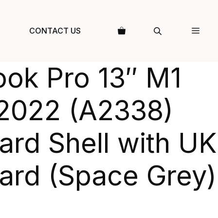
CONTACT US
ok Pro 13″ M1
2022 (A2338)
rd Shell with UK
ard (Space Grey)