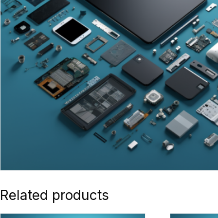
Related products