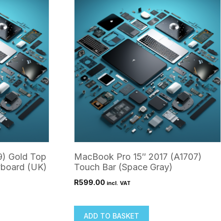
9) Gold Top
MacBook Pro 15″ 2017 (A1707)
yboard (UK)
Touch Bar (Space Gray)
R
599.00
incl. VAT
ADD TO BASKET