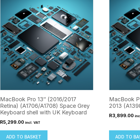
MacBook Pro 13″ (2016/2017
MacBook Pr
Retina) (A1706/A1708) Space Grey
2013 (A1398
Keyboard shell with UK Keyboard
R
3,899.00
inc
R
5,299.00
incl. VAT
ADD TO BASKET
ADD TO BA