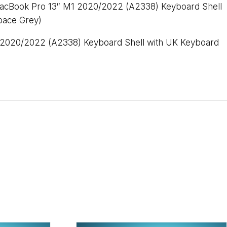
acBook Pro 13″ M1 2020/2022 (A2338) Keyboard Shell
pace Grey)
2020/2022 (A2338) Keyboard Shell with UK Keyboard