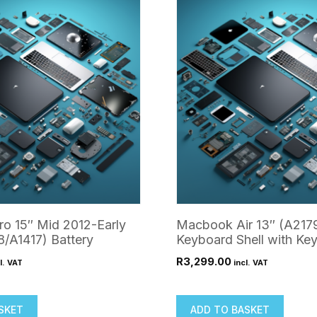
o 15″ Mid 2012-Early
Macbook Air 13″ (A217
/A1417) Battery
Keyboard Shell with Ke
R
3,299.00
l. VAT
incl. VAT
SKET
ADD TO BASKET