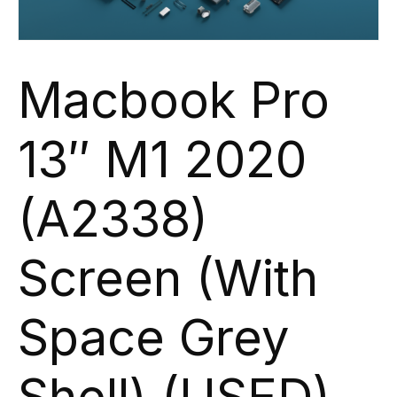
Macbook Pro
13″ M1 2020
(A2338)
Screen (With
Space Grey