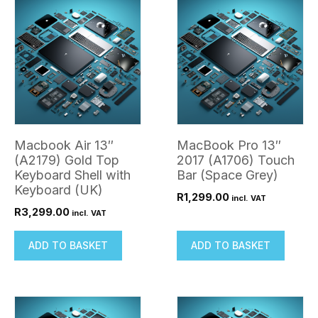
Macbook Air 13″
MacBook Pro 13″
(A2179) Gold Top
2017 (A1706) Touch
Keyboard Shell with
Bar (Space Grey)
Keyboard (UK)
R
1,299.00
incl. VAT
R
3,299.00
incl. VAT
ADD TO BASKET
ADD TO BASKET