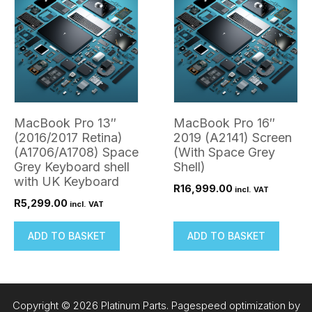
MacBook Pro 13″
MacBook Pro 16″
(2016/2017 Retina)
2019 (A2141) Screen
(A1706/A1708) Space
(With Space Grey
Grey Keyboard shell
Shell)
with UK Keyboard
R
16,999.00
incl. VAT
R
5,299.00
incl. VAT
ADD TO BASKET
ADD TO BASKET
Copyright © 2026 Platinum Parts. Pagespeed optimization by