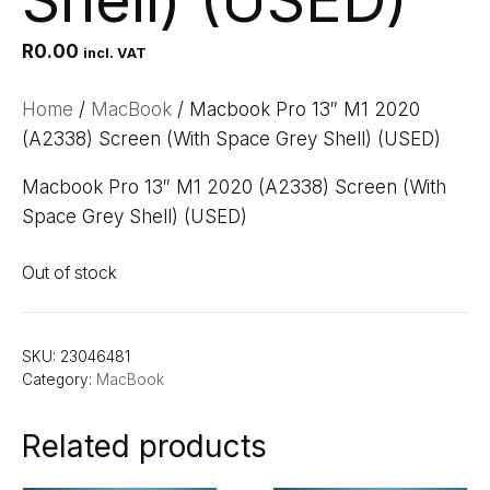
Shell) (USED)
R
0.00
incl. VAT
Home
/
MacBook
/ Macbook Pro 13″ M1 2020
(A2338) Screen (With Space Grey Shell) (USED)
Macbook Pro 13″ M1 2020 (A2338) Screen (With
Space Grey Shell) (USED)
Out of stock
SKU:
23046481
Category:
MacBook
Related products