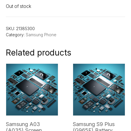
Out of stock
SKU:
21385300
Category:
Samsung Phone
Related products
Samsung A03
Samsung S9 Plus
(A035) Screen
(G965F) Battery