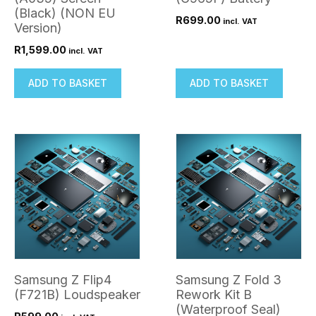
(Black) (NON EU
R
699.00
incl. VAT
Version)
R
1,599.00
incl. VAT
ADD TO BASKET
ADD TO BASKET
Samsung Z Flip4
Samsung Z Fold 3
(F721B) Loudspeaker
Rework Kit B
(Waterproof Seal)