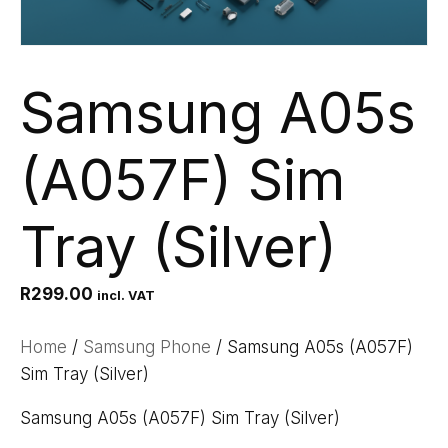
Samsung A05s
(A057F) Sim
Tray (Silver)
R
299.00
incl. VAT
Home
/
Samsung Phone
/ Samsung A05s (A057F)
Sim Tray (Silver)
Samsung A05s (A057F) Sim Tray (Silver)