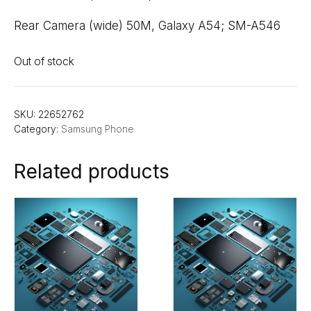
Rear Camera (wide) 50M, Galaxy A54; SM-A546
Out of stock
SKU:
22652762
Category:
Samsung Phone
Related products