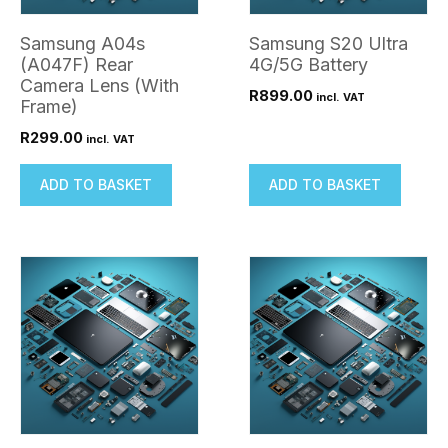
Samsung A04s
Samsung S20 Ultra
(A047F) Rear
4G/5G Battery
Camera Lens (With
R
899.00
incl. VAT
Frame)
R
299.00
incl. VAT
ADD TO BASKET
ADD TO BASKET