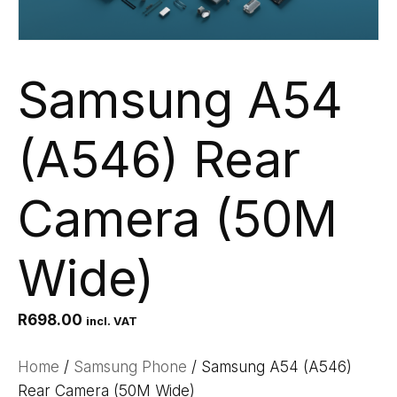
Samsung A54
(A546) Rear
Camera (50M
Wide)
R
698.00
incl. VAT
Home
/
Samsung Phone
/ Samsung A54 (A546)
Rear Camera (50M Wide)