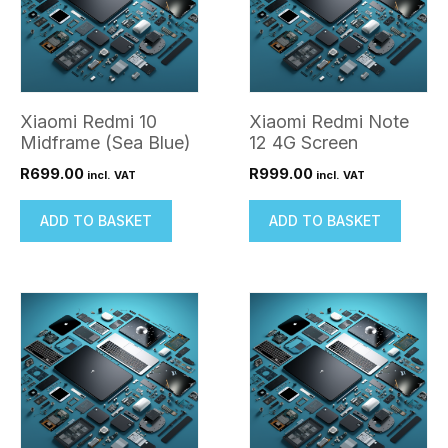
Xiaomi Redmi 10
Xiaomi Redmi Note
Midframe (Sea Blue)
12 4G Screen
R
699.00
R
999.00
incl. VAT
incl. VAT
ADD TO BASKET
ADD TO BASKET