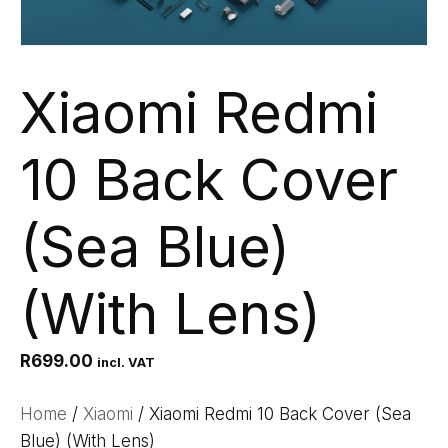
Xiaomi Redmi
10 Back Cover
(Sea Blue)
(With Lens)
R
699.00
incl. VAT
Home
/
Xiaomi
/ Xiaomi Redmi 10 Back Cover (Sea
Blue) (With Lens)