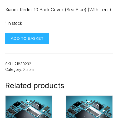
Xiaomi Redmi 10 Back Cover (Sea Blue) (With Lens)
1 in stock
Xiaomi
ADD TO BASKET
Redmi
10
Back
Cover
SKU:
21830232
Category:
Xiaomi
(Sea
Blue)
Related products
(With
Lens)
quantity