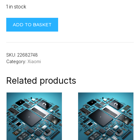
1 in stock
Xiaomi
ADD TO BASKET
Redmi
13C
Rear
Camera
SKU:
22682748
Category:
Xiaomi
Lens
quantity
Related products