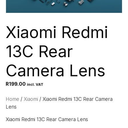
Xiaomi Redmi
13C Rear
Camera Lens
R
199.00
incl. VAT
Home
/
Xiaomi
/ Xiaomi Redmi 13C Rear Camera
Lens
Xiaomi Redmi 13C Rear Camera Lens