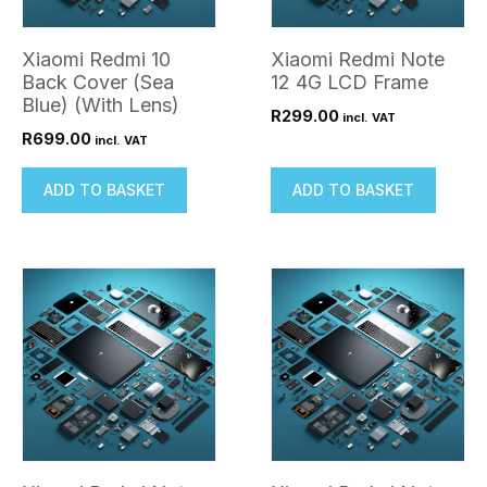
Xiaomi Redmi 10
Xiaomi Redmi Note
Back Cover (Sea
12 4G LCD Frame
Blue) (With Lens)
R
299.00
incl. VAT
R
699.00
incl. VAT
ADD TO BASKET
ADD TO BASKET