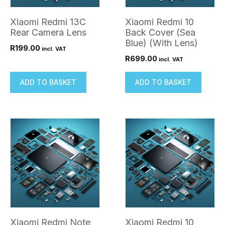
Xiaomi Redmi 13C
Xiaomi Redmi 10
Rear Camera Lens
Back Cover (Sea
Blue) (With Lens)
R
199.00
incl. VAT
R
699.00
incl. VAT
ADD TO BASKET
ADD TO BASKET
Xiaomi Redmi Note
Xiaomi Redmi 10