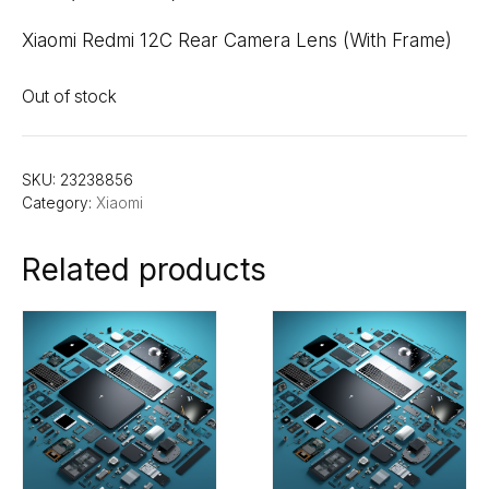
Xiaomi Redmi 12C Rear Camera Lens (With Frame)
Out of stock
SKU:
23238856
Category:
Xiaomi
Related products