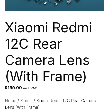
Xiaomi Redmi
12C Rear
Camera Lens
(With Frame)
R
199.00
incl. VAT
Home
/
Xiaomi
/ Xiaomi Redmi 12C Rear Camera
Lens (With Frame)